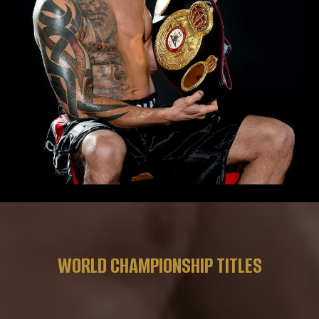
WORLD CHAMPIONSHIP TITLES