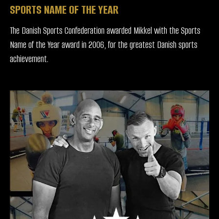
SPORTS NAME OF THE YEAR
The Danish Sports Confederation awarded Mikkel with the Sports
Name of the Year award in 2006, for the greatest Danish sports
achievement.