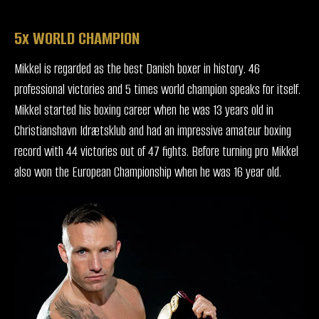
5x WORLD CHAMPION
Mikkel is regarded as the best Danish boxer in history. 46
professional victories and 5 times world champion speaks for itself.
Mikkel started his boxing career when he was 13 years old in
Christianshavn Idrætsklub and had an impressive amateur boxing
record with 44 victories out of 47 fights. Before turning pro Mikkel
also won the European Championship when he was 16 year old.