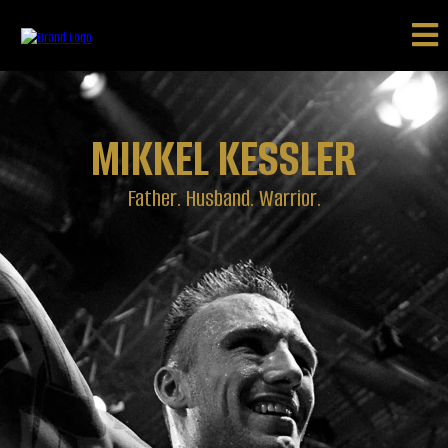
MIKKEL KESSLER
Father. Husband. Warrior.