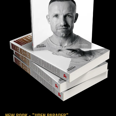
NEW BOOK - "UDEN PARADER"