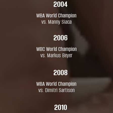
2004
WBA World Champion
vs. Manny Siaca
2006
WBC World Champion
vs. Markus Beyer
2008
WBA World Champion
vs. Dimitri Sartison
2010