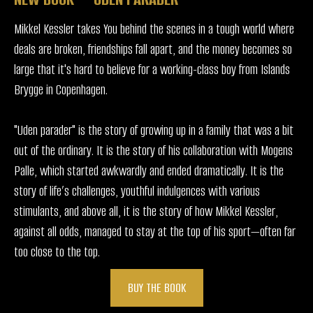
Mikkel Kessler takes You behind the scenes in a tough world where
deals are broken, friendships fall apart, and the money becomes so
large that it's hard to believe for a working-class boy from Islands
Brygge in Copenhagen.
"Uden parader" is the story of growing up in a family that was a bit
out of the ordinary. It is the story of his collaboration with Mogens
Palle, which started awkwardly and ended dramatically. It is the
story of life’s challenges, youthful indulgences with various
stimulants, and above all, it is the story of how Mikkel Kessler,
against all odds, managed to stay at the top of his sport—often far
too close to the top.
BUY THE BOOK