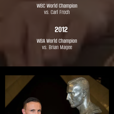
WBC World Champion
vs. Carl Froch
2012
WBA World Champion
vs. Brian Magee