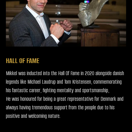
HALL OF FAME
Mikkel was inducted into the Hall Of Fame in 2020 alongside danish
legends like Michael Laudrup and Tom Kristensen, commemorating
his fantastic career, fighting mentality and sportsmanship,
He was honoured for being a great representative for Denmark and
always having tremendous support from the people due to his
positive and welcoming nature.