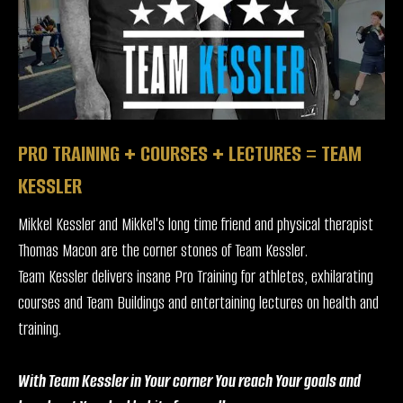
PRO TRAINING + COURSES + LECTURES = TEAM
KESSLER
Mikkel Kessler and Mikkel's long time friend and physical therapist
Thomas Macon are the corner stones of Team Kessler.
Team Kessler delivers insane Pro Training for athletes, exhilarating
courses and Team Buildings and entertaining lectures on health and
training.
With Team Kessler in Your corner You reach Your goals and