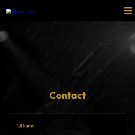
Contact
Full Name