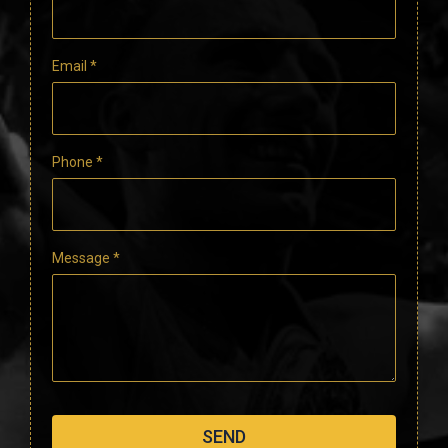
Email
*
Phone
*
Message
*
SEND